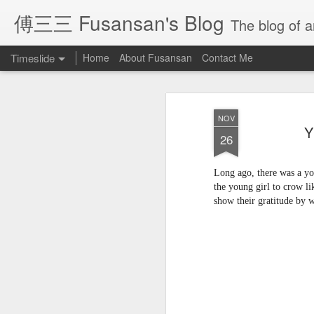
傅三三 Fusansan's Blog
The blog of ar
Timeslide
Home
About Fusansan
Contact Me
JAN
28
NOV
Y
26
Long ago, there was a you
the
young girl to crow lik
show
their gratitude by 