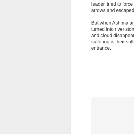
leader, tried to forc
arrows and escaped
But when Ashima and
turned into river st
and cloud disappear,
suffering is their s
entrance.
APR
13