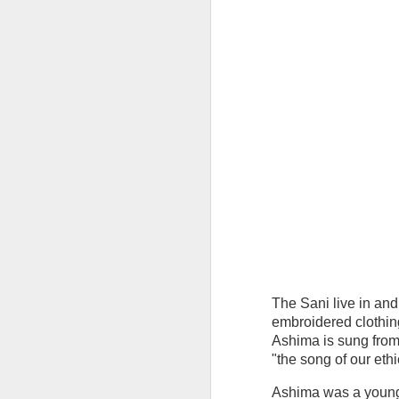
Join me in welcoming the Year of the M
be learning how to make 3 different ty
cards. 2 templates will be emailed 1 w
start of class* (the 3rd we’ll be designi
DEC
19
The Sani live in and
embroidered clothin
Ashima is sung from 
"the song of our ethi
Ashima was a young S