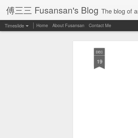
傅三三 Fusansan's Blog
The blog of ar
Timeslide
Home
About Fusansan
Contact Me
JAN
28
DEC
19